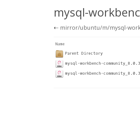
mysql-workbench
⇠
mirror/ubuntu/m/mysql-wor
Name                              
Parent Directory
mysql-workbench-community_8.0.
mysql-workbench-community_8.0.