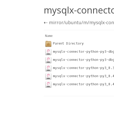
mysqlx-connecto
⇠
mirror/ubuntu/m/mysqlx-con
Name                              
Parent Directory
mysqlx-connector-python-py3-db
mysqlx-connector-python-py3-db
mysqlx-connector-python-py3_8.
mysqlx-connector-python-py3_8.
mysqlx-connector-python-py3_8.