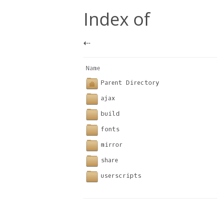
Index of
⇠
Name                              
Parent Directory
ajax
build
fonts
mirror
share
userscripts